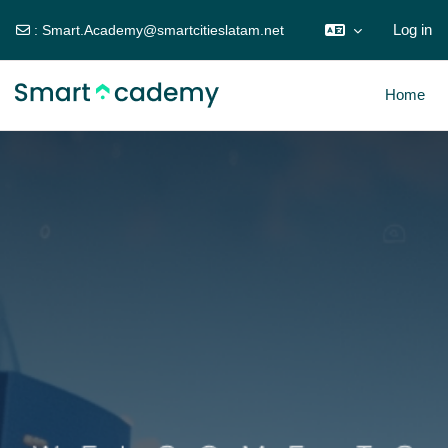
Log in
:
Smart.Academy@smartcitieslatam.net
Skip to main content
Home