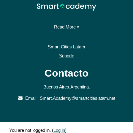
Read More »
Smart Cities Latam
Soporte
Contacto
Buenos Aires,Argentina.
Email :
Smart.Academy@smartcitieslatam.net
You are not logged in. (
Log in
)